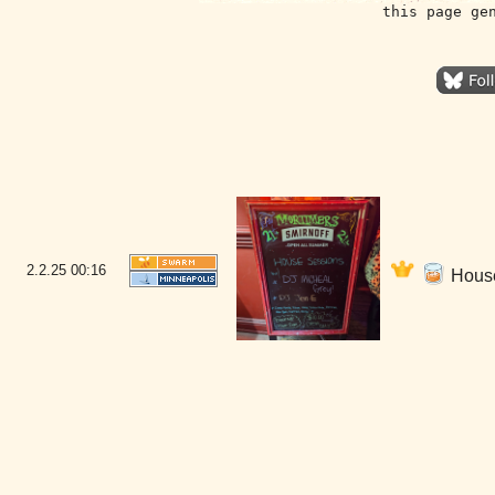
this page ge
2.2.25
00:16
House