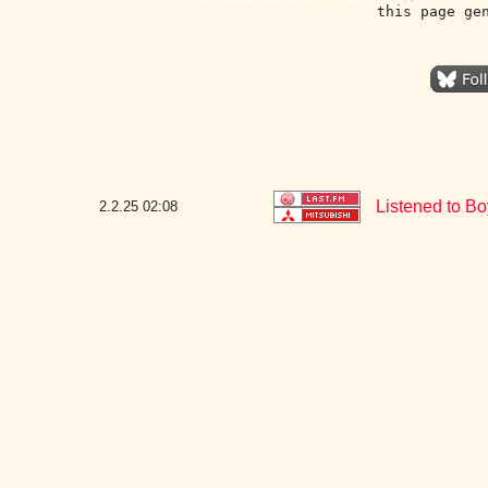
this page ge
Listened to Bo
2.2.25
02:08