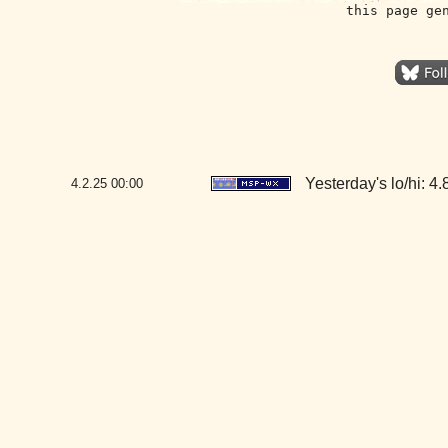
this page ge
Yesterday's lo/hi: 4.8
4.2.25
00:00