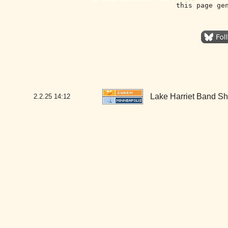
this page ge
Lake Harriet Band Sh
2.2.25
14:12