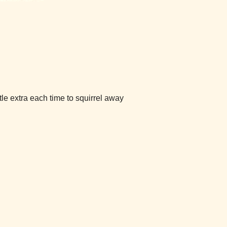
ttle extra each time to squirrel away