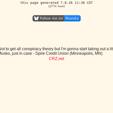
this page generated 7.8.26 11:38 CDT
(@734 .beats)
ot to get all conspiracy theory but I'm gonna start taking out a li
Musko, just in case - Spire Credit Union (Minneapolis, MN)
CRZ.net