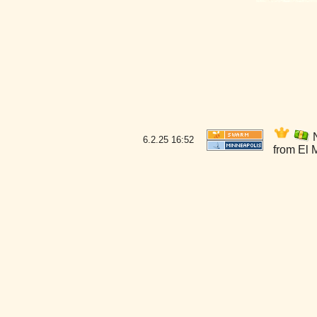
N
6.2.25
16:52
from El 