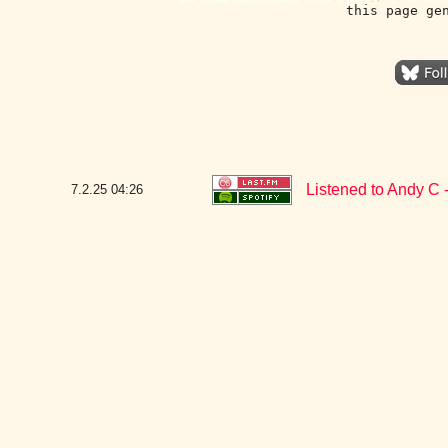
this page ge
Listened to Andy C -
7.2.25
04:26