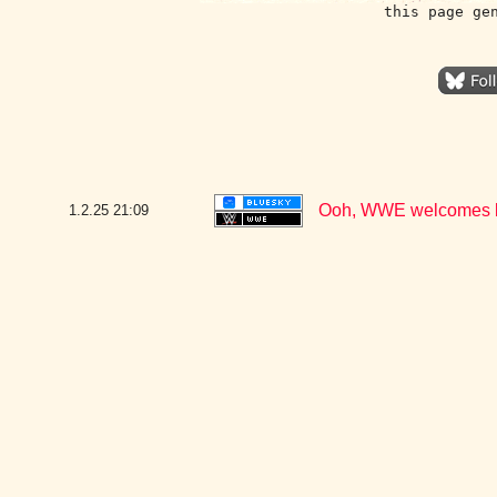
this page ge
Ooh, WWE welcomes ba
1.2.25
21:09