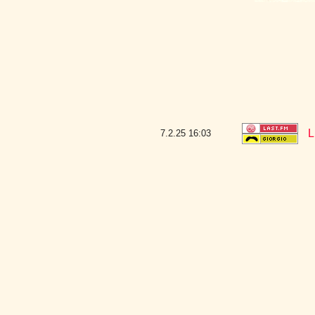
L
7.2.25
16:03