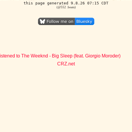
this page generated 9.8.26 07:15 CDT
(@552 .beats)
istened to The Weeknd - Big Sleep (feat. Giorgio Moroder)
CRZ.net