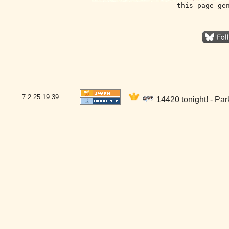
this page ge
7.2.25
19:39
14420 tonight! - Pa