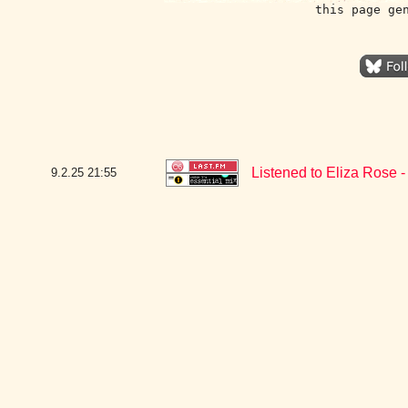
this page ge
Listened to Eliza Rose 
9.2.25
21:55