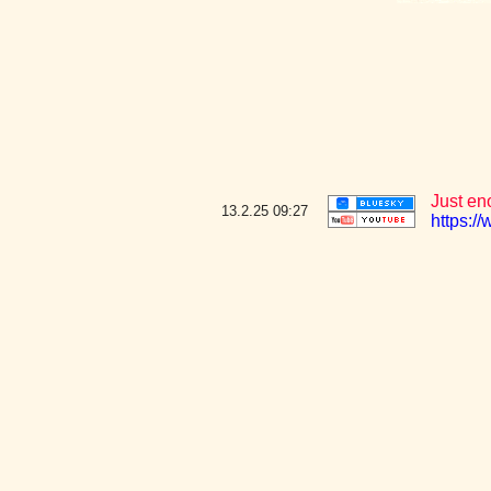
Just en
13.2.25
09:27
https:/