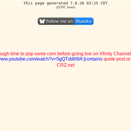
this page generated 7.8.26 03:25 CDT
(@392 .beats)
ough time to pop some corn before going live on Xfinity Channel 
/www.youtube.com/watch?v=5gQTddill9A [contains
quote post or
CRZ.net