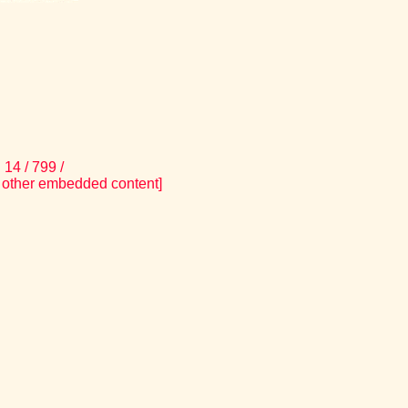
14 / 799 /
 other embedded content]