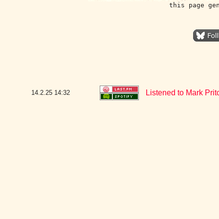
this page ge
Listened to Mark Pri
14.2.25
14:32