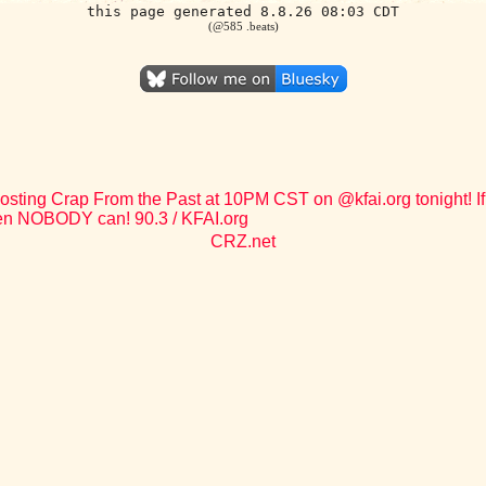
this page generated 8.8.26 08:03 CDT
(@585 .beats)
osting Crap From the Past at 10PM CST on @kfai.org tonight! If 
en NOBODY can! 90.3 / KFAI.org
CRZ.net