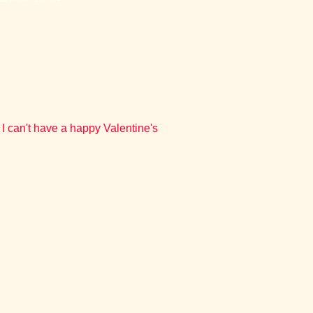
I can't have a happy Valentine's