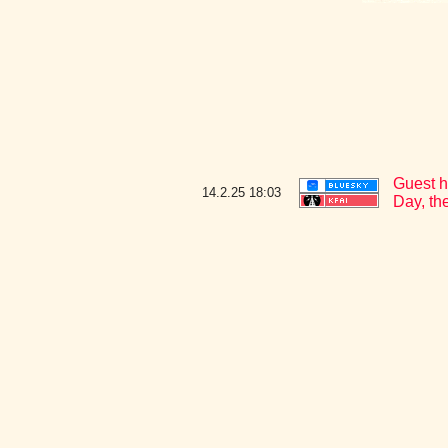
Guest h
14.2.25
18:03
Day, th