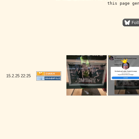
this page ge
15.2.25
22:25