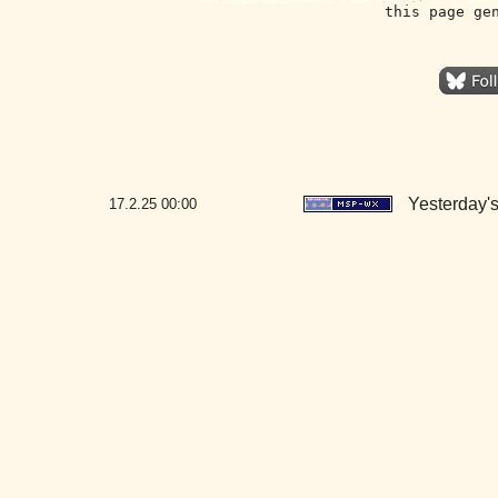
this page ge
Yesterday's
17.2.25
00:00