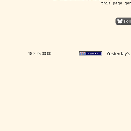
this page ge
Yesterday's 
18.2.25
00:00