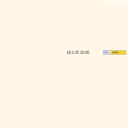
18.2.25
15:00