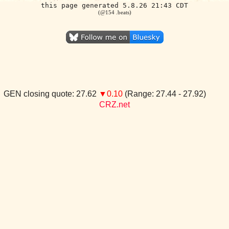
this page generated 5.8.26 21:43 CDT
(@154 .beats)
GEN closing quote: 27.62
▼0.10
(Range: 27.44 - 27.92)
CRZ.net