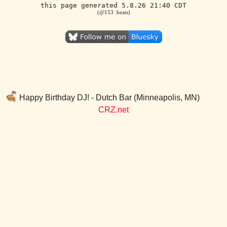
this page generated 5.8.26 21:40 CDT
(@153 .beats)
Happy Birthday DJ! - Dutch Bar (Minneapolis, MN)
CRZ.net