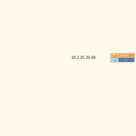
18.2.25
20:49