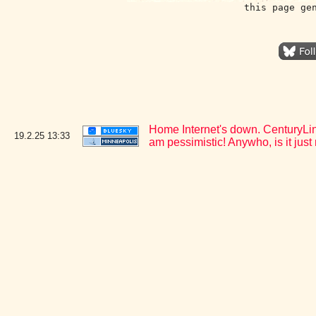
this page ge
Home Internet's down. CenturyLink
19.2.25
13:33
am pessimistic! Anywho, is it jus