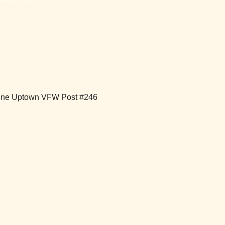
ntine Uptown VFW Post #246