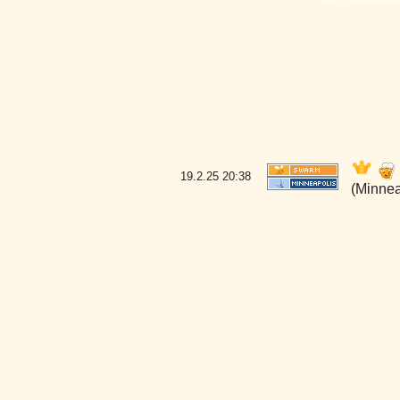
19.2.25
20:38
(Minnea