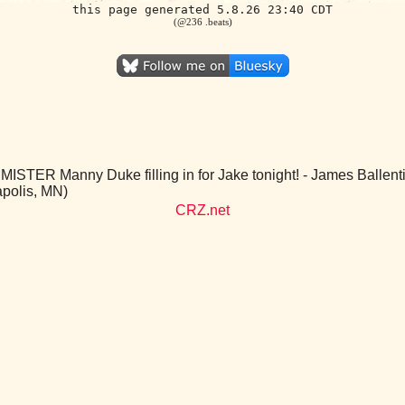
this page generated 5.8.26 23:40 CDT
(@236 .beats)
MISTER Manny Duke filling in for Jake tonight! - James Balle
polis, MN)
CRZ.net