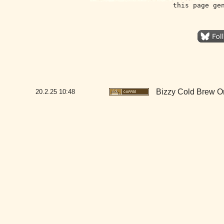
this page ge
Bizzy Cold Brew O
20.2.25
10:48