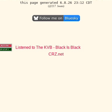
this page generated 6.8.26 23:12 CDT
(@217 .beats)
Listened to The KVB - Black Is Black
CRZ.net