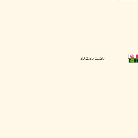
20.2.25
11:28