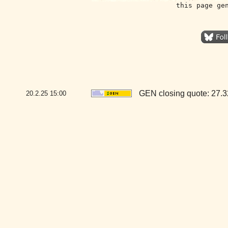
this page ge
GEN closing quote: 27.
20.2.25
15:00