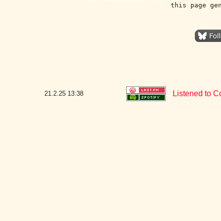
this page ge
Listened to C
21.2.25
13:38