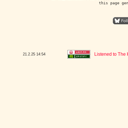
this page ge
Listened to The 
21.2.25
14:54