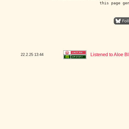
this page ge
Listened to Aloe B
22.2.25
13:44