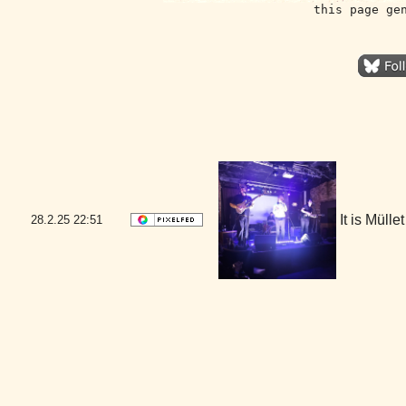
this page ge
It is Mül
28.2.25
22:51