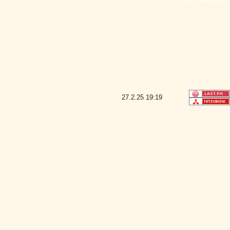
27.2.25
19:19