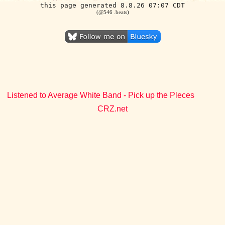
this page generated 8.8.26 07:07 CDT
(@546 .beats)
Listened to Average White Band - Pick up the Pleces
CRZ.net