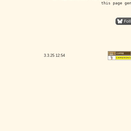
this page ge
3.3.25
12:54