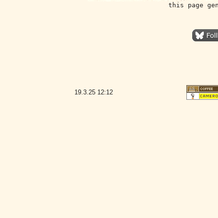
this page ge
19.3.25
12:12