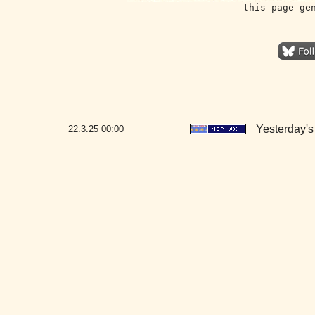
this page ge
Yesterday's 
22.3.25
00:00