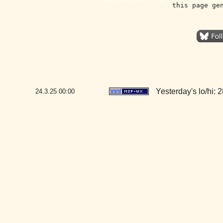
this page ge
Yesterday's lo/hi: 2
24.3.25
00:00