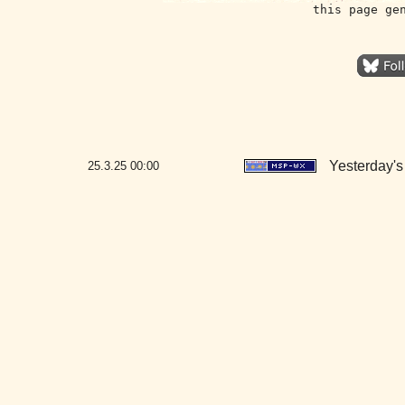
this page ge
Yesterday's 
25.3.25
00:00