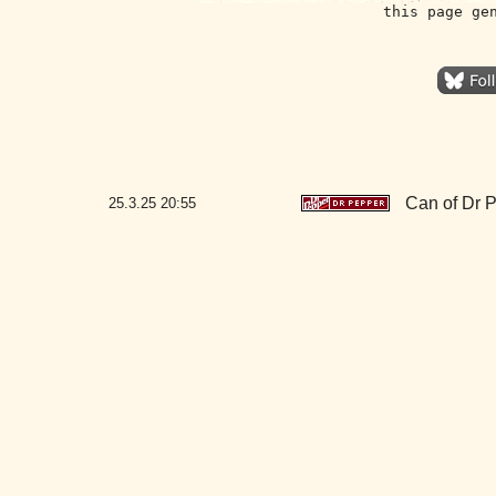
this page ge
Can of Dr 
25.3.25
20:55