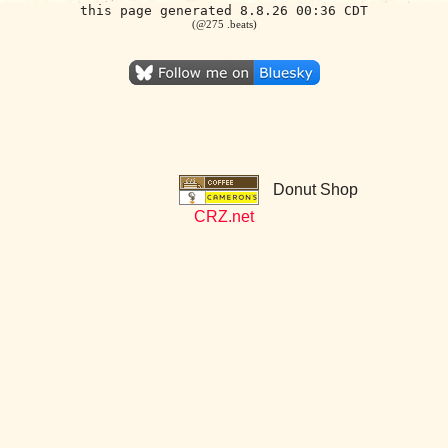
this page generated 8.8.26 00:36 CDT
(@275 .beats)
Donut Shop
CRZ.net