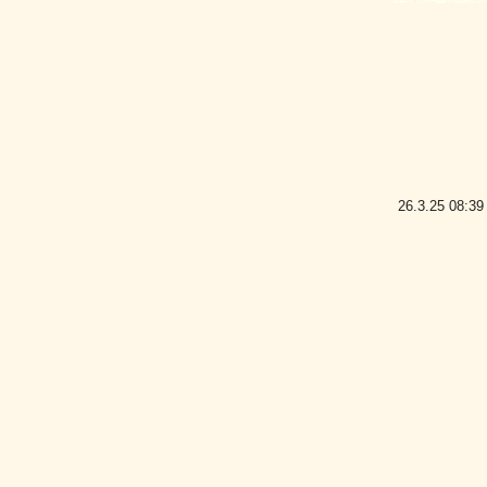
26.3.25
08:39