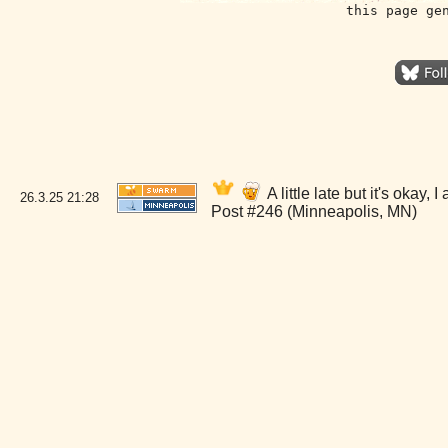
this page ge
A little late but it's oka
26.3.25
21:28
Post #246 (Minneapolis, MN)