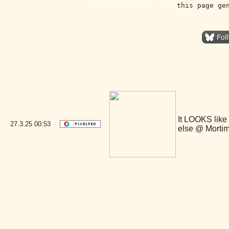
this page ge
It LOOKS like
27.3.25
00:53
else @ Morti