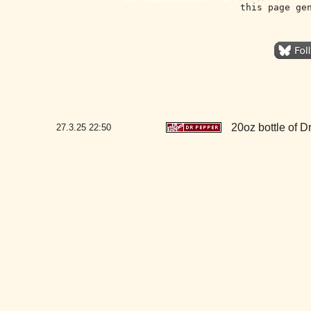
this page ge
20oz bottle of 
27.3.25
22:50