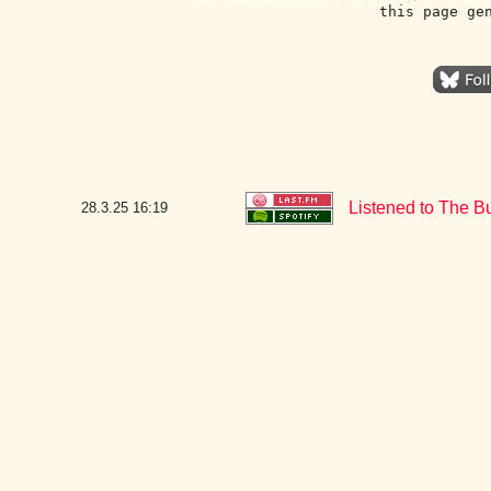
this page ge
Listened to The B
28.3.25
16:19