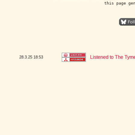
this page ge
Listened to The Tyme
28.3.25
18:53