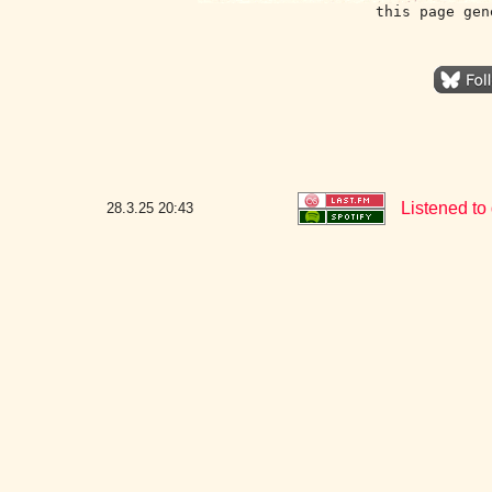
this page gen
Listened to
28.3.25
20:43