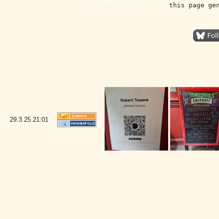
this page ge
29.3.25
21:01