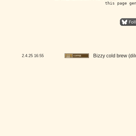
this page ge
Bizzy cold brew (dil
2.4.25
16:55