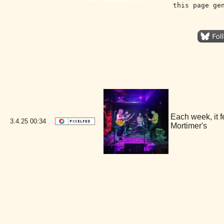
this page ge
Each week, it 
3.4.25
00:34
Mortimer's