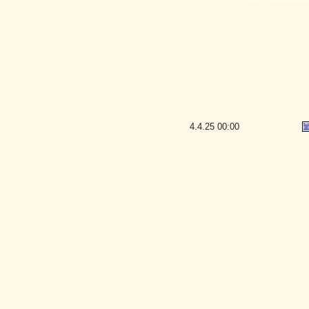
4.4.25
00:00