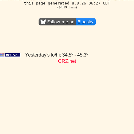
this page generated 8.8.26 06:27 CDT
(@519 .beats)
Yesterday's lo/hi: 34.5º - 45.3º
CRZ.net