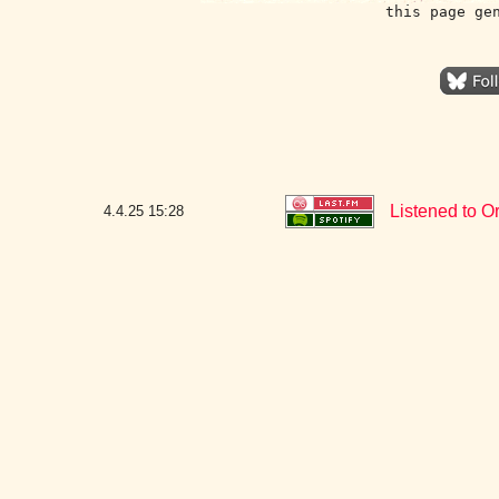
this page ge
Listened to Or
4.4.25
15:28