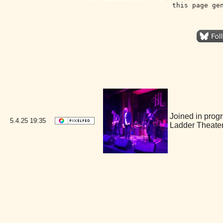
this page ge
Joined in prog
5.4.25
19:35
Ladder Theate