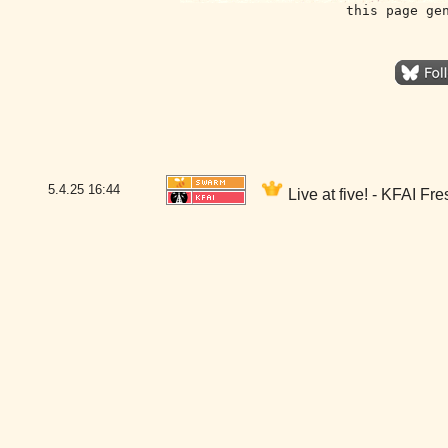
this page ge
5.4.25
16:44
Live at five! - KFAI Fr