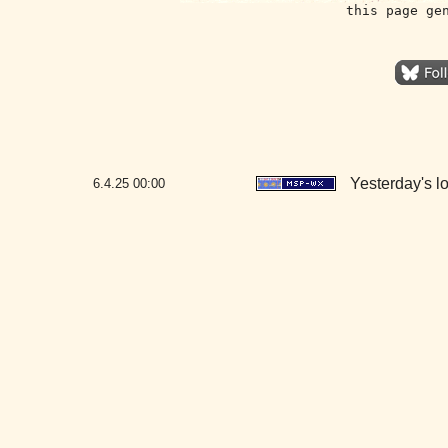
this page ge
Yesterday's lo
6.4.25
00:00