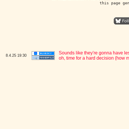
this page ge
Sounds like they're gonna have le
8.4.25
19:30
oh, time for a hard decision (how 